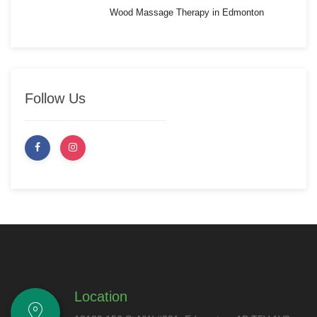
Wood Massage Therapy in Edmonton
Follow Us
Location