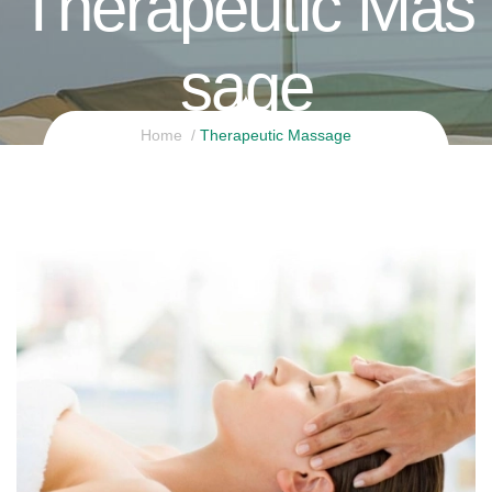
Therapeutic Mas
Sage
Home
Therapeutic Massage