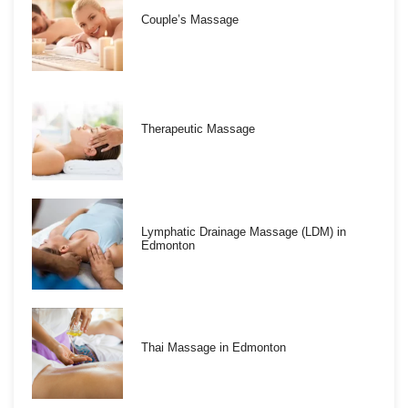
Couple’s Massage
Therapeutic Massage
Lymphatic Drainage Massage (LDM) in
Edmonton
Thai Massage in Edmonton