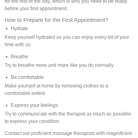
for the rest of the day, which is why you need to be ready
before your first appointment.
How to Prepare for the First Appointment?
Hydrate
Keep yourself hydrated so you can enjoy every bit of your
time with us
Breathe
Try to breathe more and more like you do normally
Be comfortable
Make yourself at home by removing clothes to a
comfortable extent
Express your feelings
Try to communicate with the therapist as much as possible
to express your condition.
Contact our proficient massage therapists with magnificent