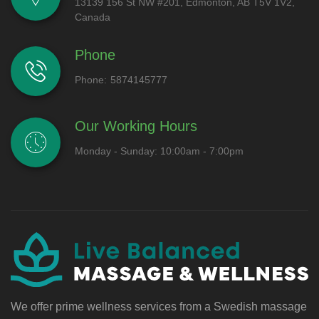
13139 156 St NW #201, Edmonton, AB T5V 1V2,
Canada
Phone
Phone:
5874145777
Our Working Hours
Monday - Sunday: 10:00am - 7:00pm
We offer prime wellness services from a Swedish massage