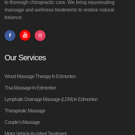
to thorough chiropractic care. We bring rejuvenating
massage and wellness treatments to restore natural
balance.
Our Services
Wood Massage Therapy In Edmonton
Thai Massage In Edmonton
Lymphatic Drainage Massage (LDM) In Edmonton
Therapeutic Massage
Couple’s Massage
Motor Vehicle Accident Treatment