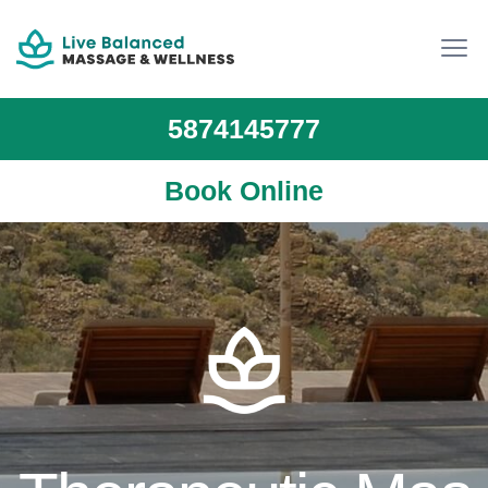
5874145777
Book Online