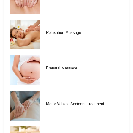
Relaxation Massage
Prenatal Massage
Motor Vehicle Accident Treatment