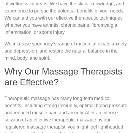
of wellness for years. We have the skills, knowledge, and
experience to pursue the potential benefits of your needs.
We can aid you with our effective therapeutic techniques
whether you have arthritis, chronic pains, fibromyalgia,
inflammation, or sports injury.
We increase your body’s range of motion, alleviate anxiety
and depression, and restore the natural balance in the
mind, body, and spirit.
Why Our Massage Therapists
are Effective?
Therapeutic massage has many long-term medical
benefits, including strong immunity, optimal blood pressure,
and reduced muscle pain and anxiety. After an intense
session of an effective therapeutic massage by our
registered massage therapist, you might feel lightheaded