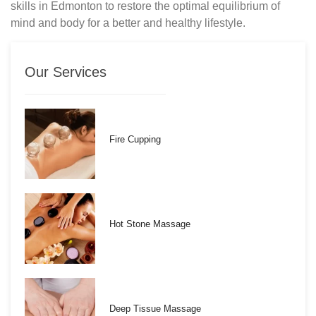
skills in Edmonton to restore the optimal equilibrium of
mind and body for a better and healthy lifestyle.
Our Services
Fire Cupping
Hot Stone Massage
Deep Tissue Massage