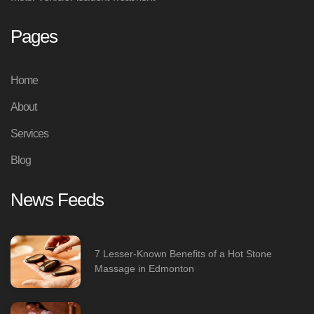
Pages
Home
About
Services
Blog
News Feeds
7 Lesser-Known Benefits of a Hot Stone
Massage in Edmonton