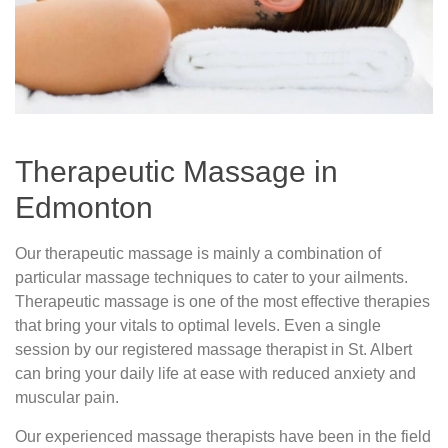
Therapeutic Massage in
Edmonton
Our therapeutic massage is mainly a combination of
particular massage techniques to cater to your ailments.
Therapeutic massage is one of the most effective therapies
that bring your vitals to optimal levels. Even a single
session by our registered massage therapist in St. Albert
can bring your daily life at ease with reduced anxiety and
muscular pain.
Our experienced massage therapists have been in the field