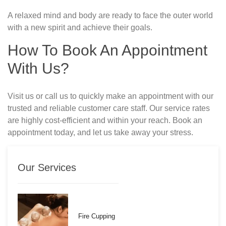
A relaxed mind and body are ready to face the outer world
with a new spirit and achieve their goals.
How To Book An Appointment
With Us?
Visit us or call us to quickly make an appointment with our
trusted and reliable customer care staff. Our service rates
are highly cost-efficient and within your reach. Book an
appointment today, and let us take away your stress.
Our Services
Fire Cupping