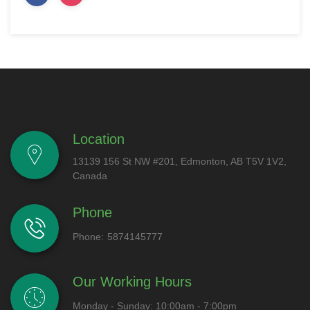
Location
13139 156 St NW #201, Edmonton, AB T5V 1V2,
Canada
Phone
Phone:
5874145777
Our Working Hours
Monday - Sunday: 10:00am - 7:00pm