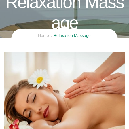
Relaxation Mass
Age
Home
Relaxation Massage