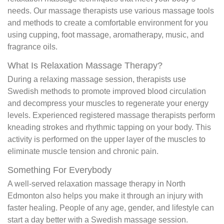
needs. Our massage therapists use various massage tools
and methods to create a comfortable environment for you
using cupping, foot massage, aromatherapy, music, and
fragrance oils.
What Is Relaxation Massage Therapy?
During a relaxing massage session, therapists use
Swedish methods to promote improved blood circulation
and decompress your muscles to regenerate your energy
levels. Experienced registered massage therapists perform
kneading strokes and rhythmic tapping on your body. This
activity is performed on the upper layer of the muscles to
eliminate muscle tension and chronic pain.
Something For Everybody
A well-served relaxation massage therapy in North
Edmonton also helps you make it through an injury with
faster healing. People of any age, gender, and lifestyle can
start a day better with a Swedish massage session.