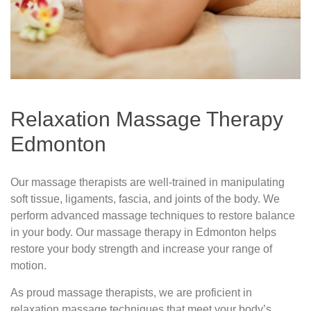
Relaxation Massage Therapy
Edmonton
Our massage therapists are well-trained in manipulating
soft tissue, ligaments, fascia, and joints of the body. We
perform advanced massage techniques to restore balance
in your body. Our massage therapy in Edmonton helps
restore your body strength and increase your range of
motion.
As proud massage therapists, we are proficient in
relaxation massage techniques that meet your body’s