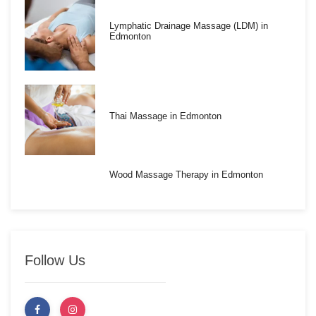
Lymphatic Drainage Massage (LDM) in
Edmonton
Thai Massage in Edmonton
Wood Massage Therapy in Edmonton
Follow Us