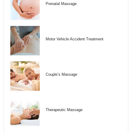
Prenatal Massage
Motor Vehicle Accident Treatment
Couple’s Massage
Therapeutic Massage