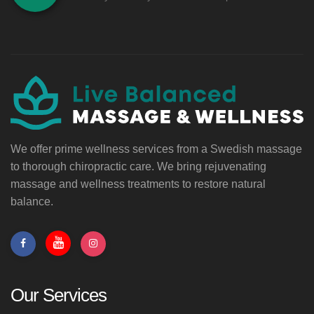
We offer prime wellness services from a Swedish massage
to thorough chiropractic care. We bring rejuvenating
massage and wellness treatments to restore natural
balance.
Our Services