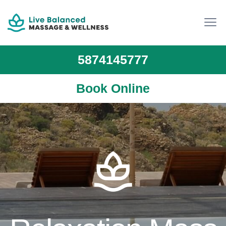
5874145777
Book Online