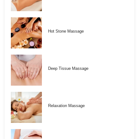
Hot Stone Massage
Deep Tissue Massage
Relaxation Massage