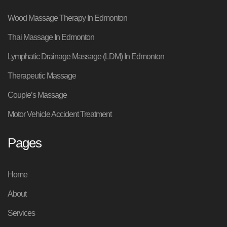
Wood Massage Therapy In Edmonton
Thai Massage In Edmonton
Lymphatic Drainage Massage (LDM) In Edmonton
Therapeutic Massage
Couple’s Massage
Motor Vehicle Accident Treatment
Pages
Home
About
Services