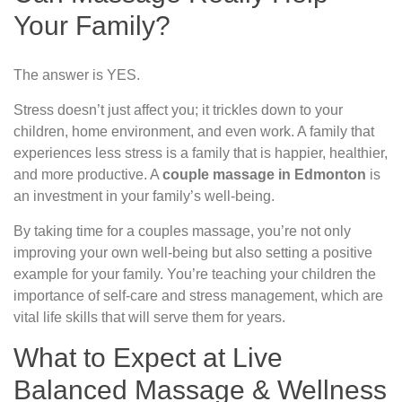
Your Family?
The answer is YES.
Stress doesn’t just affect you; it trickles down to your
children, home environment, and even work. A family that
experiences less stress is a family that is happier, healthier,
and more productive. A
couple massage in Edmonton
is
an investment in your family’s well-being.
By taking time for a couples massage, you’re not only
improving your own well-being but also setting a positive
example for your family. You’re teaching your children the
importance of self-care and stress management, which are
vital life skills that will serve them for years.
What to Expect at Live
Balanced Massage & Wellness