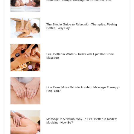
The Simple Guide to Relaxation Therapies: Feeling
Better Every Day
Feel Better in Winter – Relax with Epic Hot Stone
Massage
How Does Motor Vehicle Accident Massage Therapy
Help You?
Massage Is A Natural Way To Feel Better In Modern
Medicine; How So?