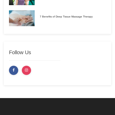
7 Benefits of Deep Tissue Massage Therapy
Follow Us