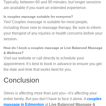
Typically, between 60 and 90 minutes, but longer sessions
are available if you want an extended experience.
Is couples massage suitable for everyone?
Yes! Couples massage is suitable for most people,
including those new to massage therapy. Be sure to inform
your therapist of any injuries or health concerns before your
session.
How do I book a couples massage at Live Balanced Massage
& Wellness?
Visit our website or call directly to schedule your
appointment. It’s best to book in advance to ensure you get
the date and time that works best for you.
Conclusion
Stress is affecting more than just you—it’s affecting your
entire family. But you don’t have to face it alone. A
couples
massage in Edmonton
at
Live Balanced Massage &