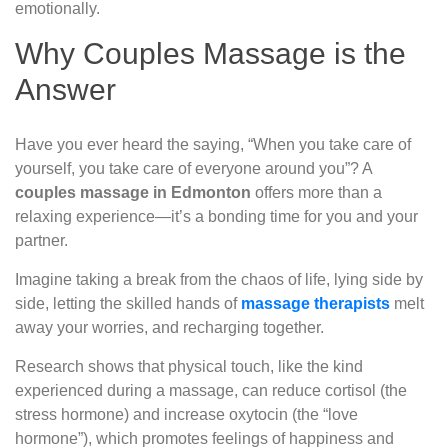
emotionally.
Why Couples Massage is the
Answer
Have you ever heard the saying, “When you take care of
yourself, you take care of everyone around you”? A
couples massage in Edmonton
offers more than a
relaxing experience—it’s a bonding time for you and your
partner.
Imagine taking a break from the chaos of life, lying side by
side, letting the skilled hands of
massage therapists
melt
away your worries, and recharging together.
Research shows that physical touch, like the kind
experienced during a massage, can reduce cortisol (the
stress hormone) and increase oxytocin (the “love
hormone”), which promotes feelings of happiness and