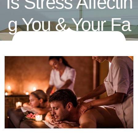
Is Stress Affectin
G You & Your Fa
Mily? Try Couple
S Massage