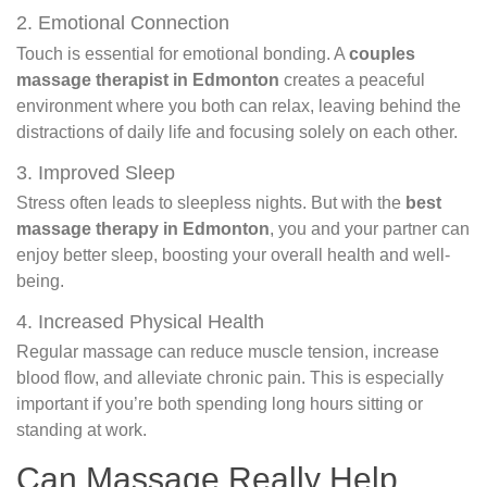
2. Emotional Connection
Touch is essential for emotional bonding. A
couples
massage therapist in Edmonton
creates a peaceful
environment where you both can relax, leaving behind the
distractions of daily life and focusing solely on each other.
3. Improved Sleep
Stress often leads to sleepless nights. But with the
best
massage therapy in Edmonton
, you and your partner can
enjoy better sleep, boosting your overall health and well-
being.
4. Increased Physical Health
Regular massage can reduce muscle tension, increase
blood flow, and alleviate chronic pain. This is especially
important if you’re both spending long hours sitting or
standing at work.
Can Massage Really Help