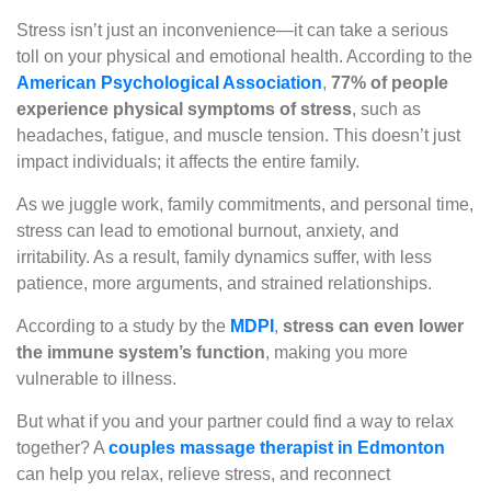
Stress isn’t just an inconvenience—it can take a serious
toll on your physical and emotional health. According to the
American Psychological Association
,
77% of people
experience physical symptoms of stress
, such as
headaches, fatigue, and muscle tension. This doesn’t just
impact individuals; it affects the entire family.
As we juggle work, family commitments, and personal time,
stress can lead to emotional burnout, anxiety, and
irritability. As a result, family dynamics suffer, with less
patience, more arguments, and strained relationships.
According to a study by the
MDPI
,
stress can even lower
the immune system’s function
, making you more
vulnerable to illness.
But what if you and your partner could find a way to relax
together? A
couples massage therapist in Edmonton
can help you relax, relieve stress, and reconnect