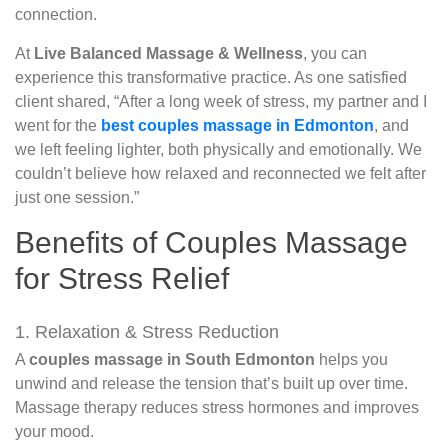
connection.
At
Live Balanced Massage & Wellness
, you can
experience this transformative practice. As one satisfied
client shared, “After a long week of stress, my partner and I
went for the
best couples massage in Edmonton
, and
we left feeling lighter, both physically and emotionally. We
couldn’t believe how relaxed and reconnected we felt after
just one session.”
Benefits of Couples Massage
for Stress Relief
1. Relaxation & Stress Reduction
A
couples massage in South Edmonton
helps you
unwind and release the tension that’s built up over time.
Massage therapy reduces stress hormones and improves
your mood.