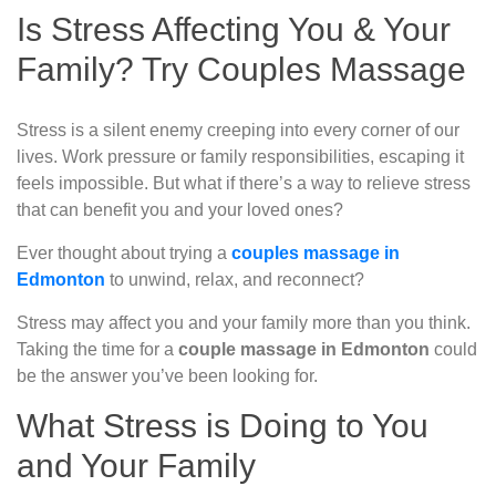
Is Stress Affecting You & Your
Family? Try Couples Massage
Stress is a silent enemy creeping into every corner of our
lives. Work pressure or family responsibilities, escaping it
feels impossible. But what if there’s a way to relieve stress
that can benefit you and your loved ones?
Ever thought about trying a
couples massage in
Edmonton
to unwind, relax, and reconnect?
Stress may affect you and your family more than you think.
Taking the time for a
couple massage in Edmonton
could
be the answer you’ve been looking for.
What Stress is Doing to You
and Your Family