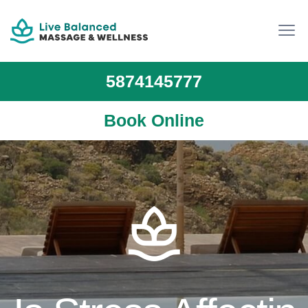
5874145777
Book Online