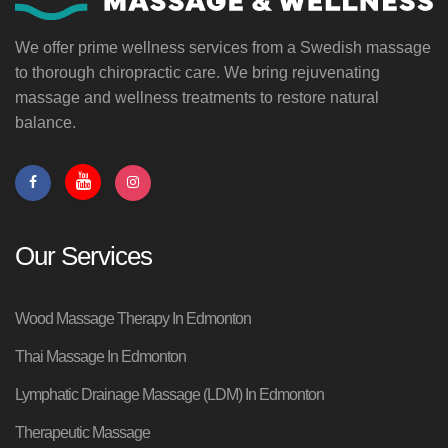
We offer prime wellness services from a Swedish massage
to thorough chiropractic care. We bring rejuvenating
massage and wellness treatments to restore natural
balance.
Our Services
Wood Massage Therapy In Edmonton
Thai Massage In Edmonton
Lymphatic Drainage Massage (LDM) In Edmonton
Therapeutic Massage