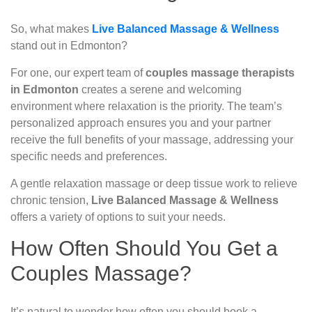
So, what makes
Live Balanced Massage & Wellness
stand out in Edmonton?
For one, our expert team of
couples massage therapists
in Edmonton
creates a serene and welcoming
environment where relaxation is the priority. The team’s
personalized approach ensures you and your partner
receive the full benefits of your massage, addressing your
specific needs and preferences.
A gentle relaxation massage or deep tissue work to relieve
chronic tension,
Live Balanced Massage & Wellness
offers a variety of options to suit your needs.
How Often Should You Get a
Couples Massage?
It’s natural to wonder how often you should book a