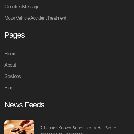
Couple’s Massage
Motor Vehicle Accident Treatment
Pages
Home
About
Services
Blog
News Feeds
7 Lesser-Known Benefits of a Hot Stone