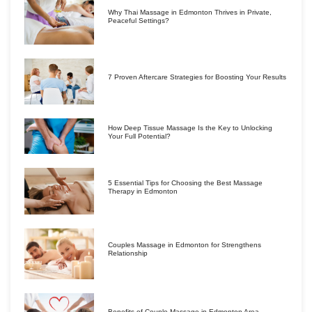
Why Thai Massage in Edmonton Thrives in Private,
Peaceful Settings?
7 Proven Aftercare Strategies for Boosting Your Results
How Deep Tissue Massage Is the Key to Unlocking
Your Full Potential?
5 Essential Tips for Choosing the Best Massage
Therapy in Edmonton
Couples Massage in Edmonton for Strengthens
Relationship
Benefits of Couple Massage in Edmonton Area