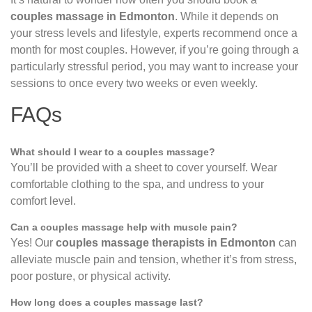
couples massage in Edmonton
. While it depends on
your stress levels and lifestyle, experts recommend once a
month for most couples. However, if you’re going through a
particularly stressful period, you may want to increase your
sessions to once every two weeks or even weekly.
FAQs
What should I wear to a couples massage?
You’ll be provided with a sheet to cover yourself. Wear
comfortable clothing to the spa, and undress to your
comfort level.
Can a couples massage help with muscle pain?
Yes! Our
couples massage therapists in Edmonton
can
alleviate muscle pain and tension, whether it’s from stress,
poor posture, or physical activity.
How long does a couples massage last?