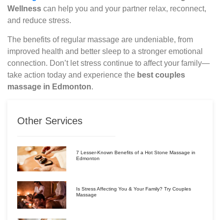
Wellness
can help you and your partner relax, reconnect,
and reduce stress.
The benefits of regular massage are undeniable, from
improved health and better sleep to a stronger emotional
connection. Don’t let stress continue to affect your family—
take action today and experience the
best couples
massage in Edmonton
.
Other Services
7 Lesser-Known Benefits of a Hot Stone Massage in
Edmonton
Is Stress Affecting You & Your Family? Try Couples
Massage