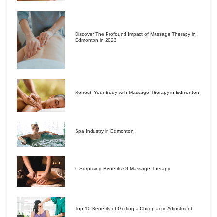
Discover The Profound Impact of Massage Therapy in
Edmonton in 2023
Refresh Your Body with Massage Therapy in Edmonton
Spa Industry in Edmonton
6 Surprising Benefits Of Massage Therapy
Top 10 Benefits of Getting a Chiropractic Adjustment