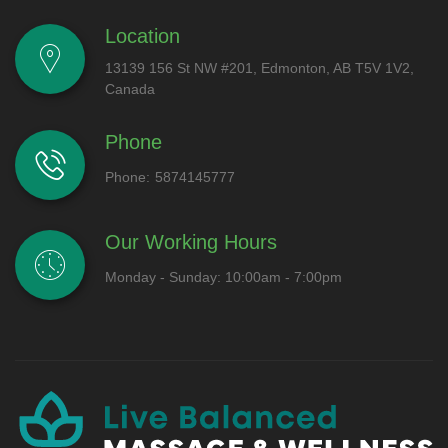
Location
13139 156 St NW #201, Edmonton, AB T5V 1V2,
Canada
Phone
Phone:
5874145777
Our Working Hours
Monday - Sunday: 10:00am - 7:00pm